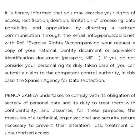
It is hereby informed that you may exercise your rights of
access, rectification, deletion, limitation of processing, data
portability and opposition, by directing a written
communication through the email info@pencazabila.net,
with Ref. "Exercise Rights "Accompanying your request a
copy of your national identity document or equivalent
identification document (passport, NIE ....). If you do not
consider your personal rights duly taken care of, you can
submit a claim to the competent control authority, in this
case, the Spanish Agency for Data Protection.
PENCA ZABILA undertakes to comply with its obligation of
secrecy of personal data and its duty to treat them with
confidentiality, and assumes, for these purposes, the
measures of a technical, organizational and security nature
necessary to prevent their alteration, loss, treatment or
unauthorized access.