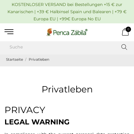
KOSTENLOSER VERSAND bei Bestellungen +15 € zur
Kanarischen | +39 € Halbinsel Spain und Balearen | +79 €
Europa EU | +99€ Europa No EU
0
Startseite
Privatleben
Privatleben
PRIVACY
LEGAL WARNING