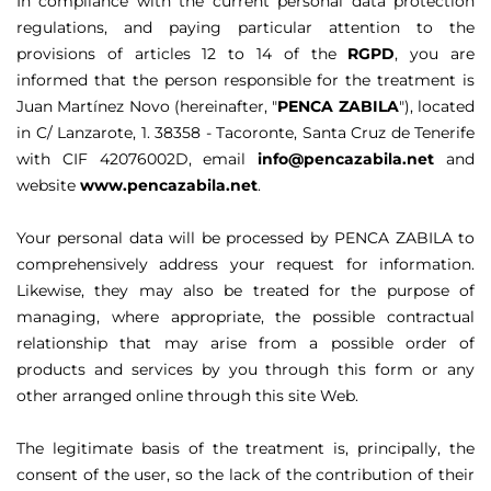
In compliance with the current personal data protection
regulations, and paying particular attention to the
provisions of articles 12 to 14 of the
RGPD
, you are
informed that the person responsible for the treatment is
Juan Martínez Novo (hereinafter, "
PENCA ZABILA
"), located
in C/ Lanzarote, 1. 38358 - Tacoronte, Santa Cruz de Tenerife
with CIF 42076002D, email
info@pencazabila.net
and
website
www.pencazabila.net
.
Your personal data will be processed by PENCA ZABILA to
comprehensively address your request for information.
Likewise, they may also be treated for the purpose of
managing, where appropriate, the possible contractual
relationship that may arise from a possible order of
products and services by you through this form or any
other arranged online through this site Web.
The legitimate basis of the treatment is, principally, the
consent of the user, so the lack of the contribution of their