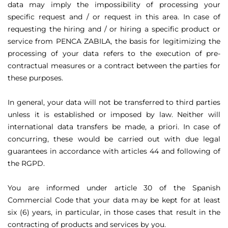
data may imply the impossibility of processing your
specific request and / or request in this area. In case of
requesting the hiring and / or hiring a specific product or
service from PENCA ZABILA, the basis for legitimizing the
processing of your data refers to the execution of pre-
contractual measures or a contract between the parties for
these purposes.
In general, your data will not be transferred to third parties
unless it is established or imposed by law. Neither will
international data transfers be made, a priori. In case of
concurring, these would be carried out with due legal
guarantees in accordance with articles 44 and following of
the RGPD.
You are informed under article 30 of the Spanish
Commercial Code that your data may be kept for at least
six (6) years, in particular, in those cases that result in the
contracting of products and services by you.