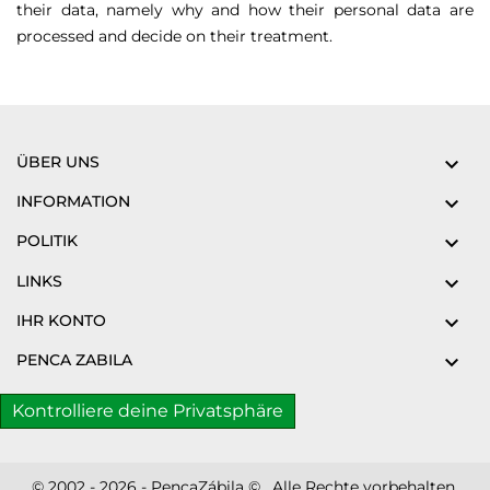
their data, namely why and how their personal data are
processed and decide on their treatment.
ÜBER UNS

INFORMATION

POLITIK

LINKS

IHR KONTO

PENCA ZABILA

Kontrolliere deine Privatsphäre
© 2002 - 2026 - PencaZábila © . Alle Rechte vorbehalten.