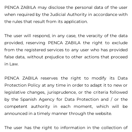
PENCA ZABILA may disclose the personal data of the user
when required by the Judicial Authority in accordance with
the rules that result from its application.
The user will respond, in any case, the veracity of the data
provided, reserving PENCA ZABILA the right to exclude
from the registered services to any user who has provided
false data, without prejudice to other actions that proceed
in Law.
PENCA ZABILA reserves the right to modify its Data
Protection Policy at any time in order to adapt it to new or
legislative changes, jurisprudence, or the criteria followed
by the Spanish Agency for Data Protection and / or the
competent authority in each moment, which will be
announced in a timely manner through the website.
The user has the right to information in the collection of