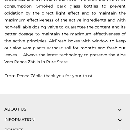
consumption.
Smoked dark glass bottles to prevent
oxidation by the direct light effect and to maintain the
maximum effectiveness of the active ingredients and with
non-refillable dosing valve to guarantee the content and its
better dosage to maintain the maximum effectiveness of
the active principles.
AirFresh boxes with window to keep
our aloe vera plants without soil for months and fresh our
leaves ....
Always the latest technology to preserve the Aloe
Vera Penca Zábila in Pure State.
From Penca Zábila thank you for your trust.
ABOUT US

INFORMATION
