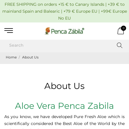
FREE SHIPPING on orders +15 € to Canary Islands | +39 € to
mainland Spain and Balearic | +79 € Europe EU | +99€ Europe
No EU
0
Home
About Us
About Us
Aloe Vera Penca Zabila
As you know, we have developed Pure Fresh Aloe which is
scientifically considered the Best Aloe of the World by the