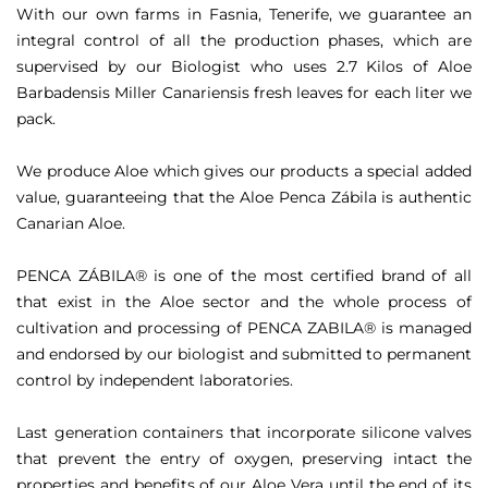
With our own farms in Fasnia, Tenerife, we guarantee an
integral control of all the production phases, which are
supervised by our Biologist who uses 2.7 Kilos of Aloe
Barbadensis Miller Canariensis fresh leaves for each liter we
pack.
We produce Aloe which gives our products a special added
value, guaranteeing that the Aloe Penca Zábila is authentic
Canarian Aloe.
PENCA ZÁBILA® is one of the most certified brand of all
that exist in the Aloe sector and the whole process of
cultivation and processing of PENCA ZABILA® is managed
and endorsed by our biologist and submitted to permanent
control by independent laboratories.
Last generation containers that incorporate silicone valves
that prevent the entry of oxygen, preserving intact the
properties and benefits of our Aloe Vera until the end of its