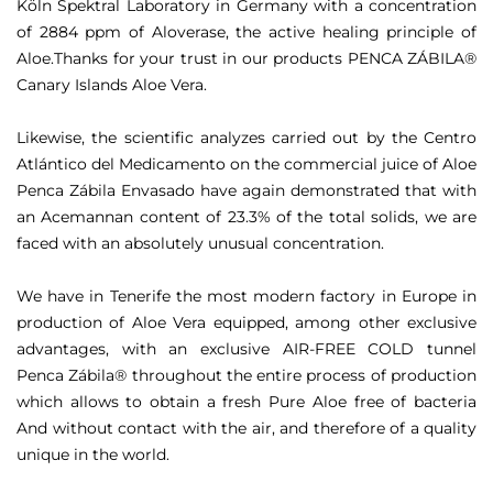
Köln Spektral Laboratory in Germany with a concentration
of 2884 ppm of Aloverase, the active healing principle of
Aloe.Thanks for your trust in our products PENCA ZÁBILA®
Canary Islands Aloe
Vera.
Likewise, the scientific analyzes carried out by the Centro
Atlántico del Medicamento on the commercial juice of Aloe
Penca Zábila Envasado have again demonstrated that with
an Acemannan content of 23.3% of the total solids, we are
faced with an absolutely unusual concentration.
We have in Tenerife the most modern factory in Europe in
production of Aloe Vera equipped, among other exclusive
advantages, with an exclusive AIR-FREE COLD tunnel
Penca Zábila® throughout the entire process of production
which allows to obtain a fresh Pure Aloe free of bacteria
And without contact with the air, and therefore of a quality
unique in the world.