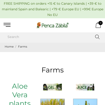
FREE SHIPPING on orders +15 € to Canary Islands | +39 € to
mainland Spain and Balearic | +79 € Europe EU | +99€ Europe
No EU
0
Home
Farms
Farms
Aloe
Vera
plants