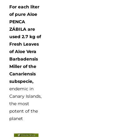
For each liter
of pure Aloe
PENCA
ZÁBILA are
used 2.7 kg of
Fresh Leaves
of Aloe Vera
Barbadensis
Miller of the
Canariensis
subspecie,
endemic in
Canary Islands,
the most
potent of the
planet