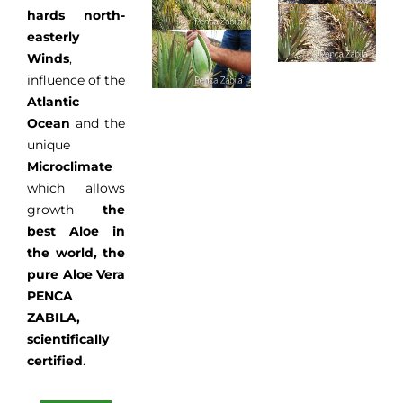
hards north-
easterly
Winds
,
influence of the
Atlantic
Ocean
and the
unique
Microclimate
which allows
growth
the
best Aloe in
the world, the
pure Aloe Vera
PENCA
ZABILA,
scientifically
certified
.