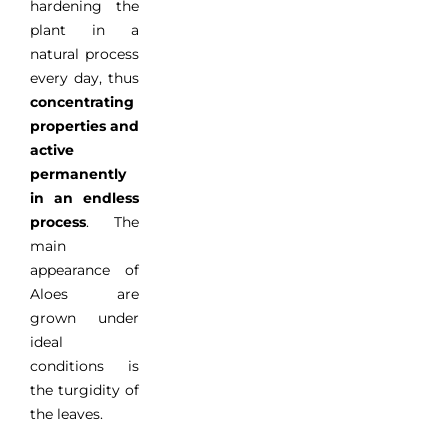
hardening
the
plant
in
a
natural process
every day
, thus
concentrating
properties
and
active
permanently
in
an
endless
process
.
The
main
appearance
of
Aloes
are
grown
under
ideal
conditions
is
the
turgidity
of
the leaves
.