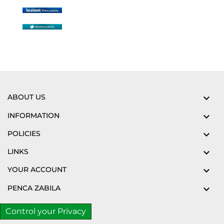
ABOUT US

INFORMATION

POLICIES

LINKS

YOUR ACCOUNT

PENCA ZABILA

Control your Privacy