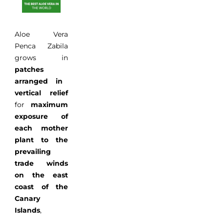
Aloe Vera
Penca
Zabila
grows
in
patches
arranged
in
vertical relief
for
maximum
exposure of
each
mother
plant
to
the
prevailing
trade winds
on
the east
coast
of the
Canary
Islands
,