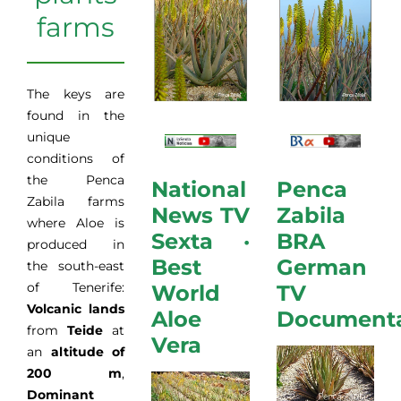
farms
The keys are
found in the
unique
conditions of
the Penca
National
Penca
Zabila farms
News TV
Zabila
where Aloe is
Sexta ·
BRA
produced in
Best
German
the south-east
of Tenerife:
World
TV
Volcanic lands
Aloe
Document
from
Teide
at
Vera
an
altitude of
200 m
,
Dominant