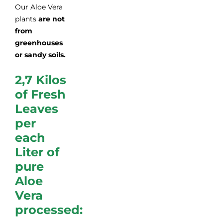
Our Aloe Vera
plants
are
not
from
greenhouses
or sandy soils.
2,7 Kilos
of Fresh
Leaves
per
each
Liter of
pure
Aloe
Vera
processed: