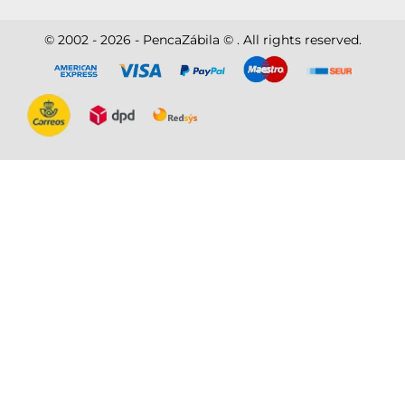
© 2002 - 2026 - PencaZábila © . All rights reserved.
Disc
ver
®
Disc
ver
®