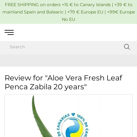
FREE SHIPPING on orders +15 € to Canary Islands | +39 € to
mainland Spain and Balearic | +79 € Europe EU | +99€ Europe
No EU
Review for "Aloe Vera Fresh Leaf
Penca Zabila 20 years"