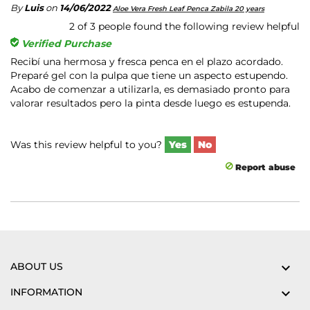
By
Luis
on
14/06/2022
Aloe Vera Fresh Leaf Penca Zabila 20 years
2
of
3
people found the following review helpful
Verified Purchase
Recibí una hermosa y fresca penca en el plazo acordado.
Preparé gel con la pulpa que tiene un aspecto estupendo.
Acabo de comenzar a utilizarla, es demasiado pronto para
valorar resultados pero la pinta desde luego es estupenda.
Was this review helpful to you?
Yes
No
Report abuse
ABOUT US

INFORMATION
