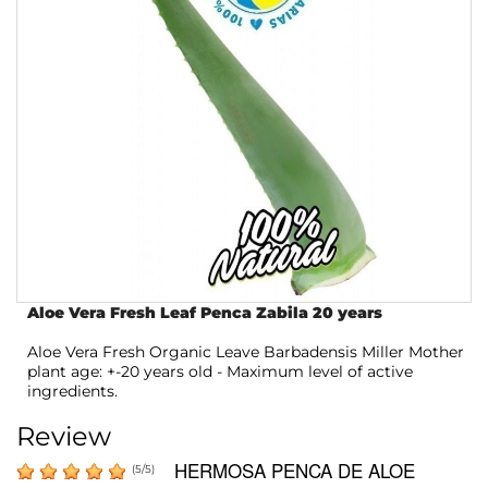
Aloe Vera Fresh Leaf Penca Zabila 20 years
Aloe Vera Fresh Organic Leave Barbadensis Miller Mother
plant age: +-20 years old - Maximum level of active
ingredients.
Review
HERMOSA PENCA DE ALOE
(
5
/
5
)