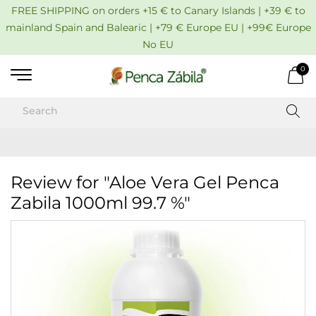
FREE SHIPPING on orders +15 € to Canary Islands | +39 € to
mainland Spain and Balearic | +79 € Europe EU | +99€ Europe
No EU
0
Review for "Aloe Vera Gel Penca
Zabila 1000ml 99.7 %"