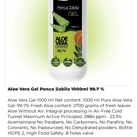
Aloe Vera Gel Penca Zabila 1000ml 99.7 %
Aloe Vera Gel 1000 ml Net content: 1000 ml Pure Aloe Vera
Gel: 99.7% Fresh Aloe content: 2700 grams of fresh leaves
Aloe Without Air: Integral processing in Air-Free Cold
Tunnel Maximum Active Principles: 2884 ppm · 23.3%
Acemannane No Parabens, No Carbomers, No Parafins, No
Colorants, No Pasteurized, No Dehydrated powders. Bottle
HDPE 2, High Food Safety. 8 holes valve