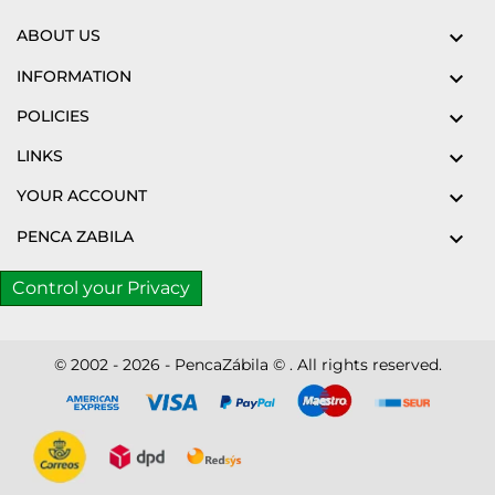
ABOUT US

INFORMATION

POLICIES

LINKS

YOUR ACCOUNT

PENCA ZABILA

Control your Privacy
© 2002 - 2026 - PencaZábila © . All rights reserved.
Disc
ver
®