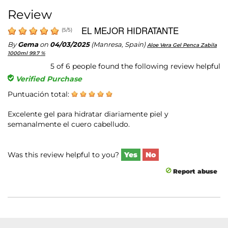
Review
EL MEJOR HIDRATANTE
(
5
/
5
)
By
Gema
on
04/03/2025
(Manresa, Spain)
Aloe Vera Gel Penca Zabila
1000ml 99.7 %
5
of
6
people found the following review helpful
Verified Purchase
Puntuación total:
Excelente gel para hidratar diariamente piel y
semanalmente el cuero cabelludo.
Was this review helpful to you?
Yes
No
Report abuse