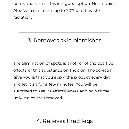
burns and stains, this is a good option. Not in vain,
Aloe Vera can retain up to 20% of ultraviolet
radiation.
3. Removes skin blemishes
The elimination of spots is another of the positive
effects of this substance on the skin. The advice I
give you is that you apply the product every day
and let it sit for a few minutes. You will be
surprised to see its effectiveness and how those
ugly stains are removed.
4. Relieves tired legs