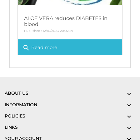
ALOE VERA reduces DIABETES in
blood
Published : 12/10/2023 20:02:29
search
Read more
ABOUT US

INFORMATION

POLICIES

LINKS

YOUR ACCOUNT
