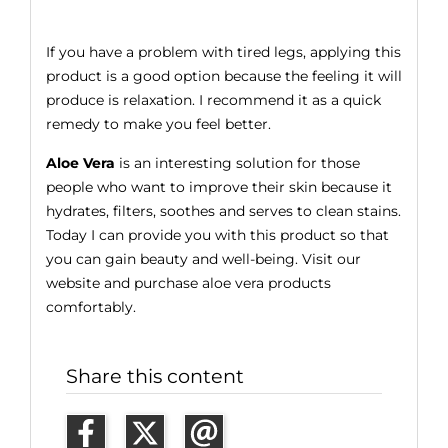
If you have a problem with tired legs, applying this
product is a good option because the feeling it will
produce is relaxation. I recommend it as a quick
remedy to make you feel better.
Aloe Vera
is an interesting solution for those
people who want to improve their skin because it
hydrates, filters, soothes and serves to clean stains.
Today I can provide you with this product so that
you can gain beauty and well-being. Visit our
website and purchase aloe vera products
comfortably.
Share this content