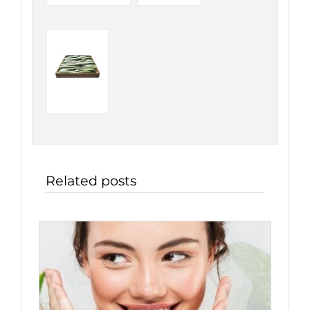
Related posts