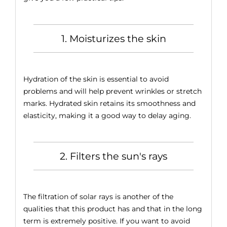
1. Moisturizes the skin
Hydration of the skin is essential to avoid
problems and will help prevent wrinkles or stretch
marks. Hydrated skin retains its smoothness and
elasticity, making it a good way to delay aging.
2. Filters the sun's rays
The filtration of solar rays is another of the
qualities that this product has and that in the long
term is extremely positive. If you want to avoid