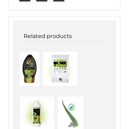
Related products