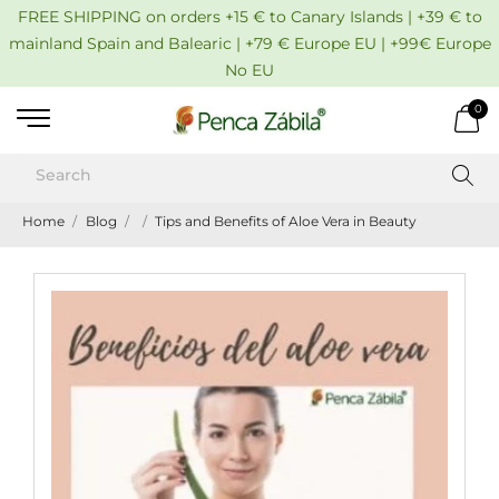
FREE SHIPPING on orders +15 € to Canary Islands | +39 € to
mainland Spain and Balearic | +79 € Europe EU | +99€ Europe
No EU
0
Home
Blog
Tips and Benefits of Aloe Vera in Beauty
Pub
:
02/01
Tip
an
Ben
of
Alo