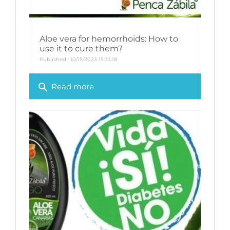
Aloe vera for hemorrhoids: How to
use it to cure them?
Published : 10/15/2023 15:33:18
search
Read more