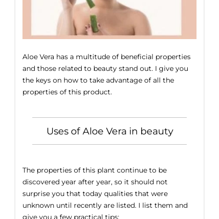
Ver
in
Bea
Aloe Vera has a multitude of beneficial properties
and those related to beauty stand out. I give you
the keys on how to take advantage of all the
properties of this product.
Uses of Aloe Vera in beauty
The properties of this plant continue to be
discovered year after year, so it should not
surprise you that today qualities that were
unknown until recently are listed. I list them and
give you a few practical tips: