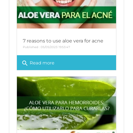
7 reasons to use aloe vera for acne
Published : 05/05/2023 19:53:47
search
Read more